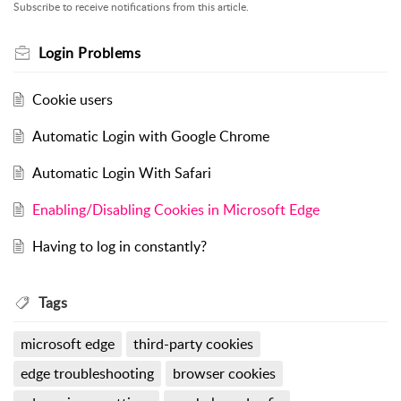
Subscribe to receive notifications from this article.
Login Problems
Cookie users
Automatic Login with Google Chrome
Automatic Login With Safari
Enabling/Disabling Cookies in Microsoft Edge
Having to log in constantly?
Tags
microsoft edge
third-party cookies
edge troubleshooting
browser cookies