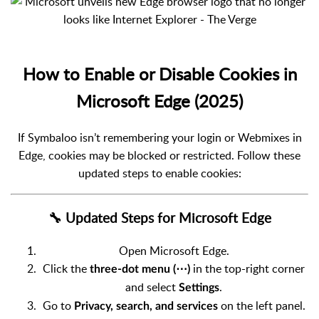
How to Enable or Disable Cookies in
Microsoft Edge (2025)
If Symbaloo isn’t remembering your login or Webmixes in
Edge, cookies may be blocked or restricted. Follow these
updated steps to enable cookies:
🔧 Updated Steps for Microsoft Edge
Open Microsoft Edge.
Click the
in the top-right corner
three-dot menu (⋯)
and select
.
Settings
Go to
on the left panel.
Privacy, search, and services