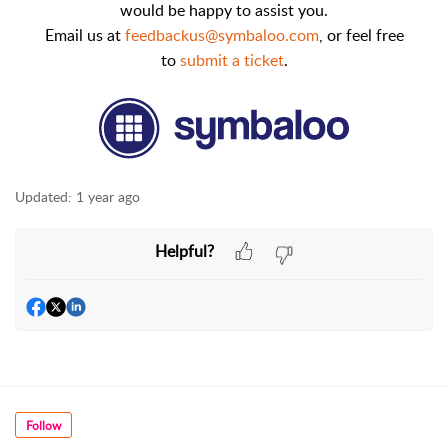
would be happy to assist you.
Email us at
feedbackus@symbaloo.com
,
or feel free
to
submit a ticket
.
Updated:
1 year ago
Helpful?
Follow