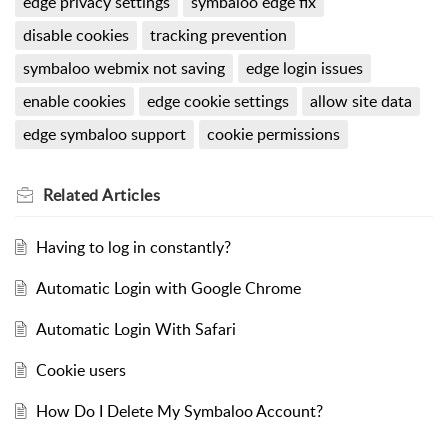
edge privacy settings
symbaloo edge fix
disable cookies
tracking prevention
symbaloo webmix not saving
edge login issues
enable cookies
edge cookie settings
allow site data
edge symbaloo support
cookie permissions
Related
Articles
Having to log in constantly?
Automatic Login with Google Chrome
Automatic Login With Safari
Cookie users
How Do I Delete My Symbaloo Account?