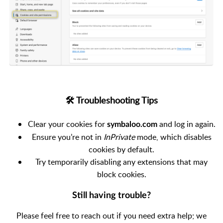
🛠 Troubleshooting Tips
Clear your cookies for
and log in again.
symbaloo.com
Ensure you’re not in
InPrivate
mode, which disables
cookies by default.
Try temporarily disabling any extensions that may
block cookies.
Still having trouble?
Please feel free to reach out if you need extra help; we