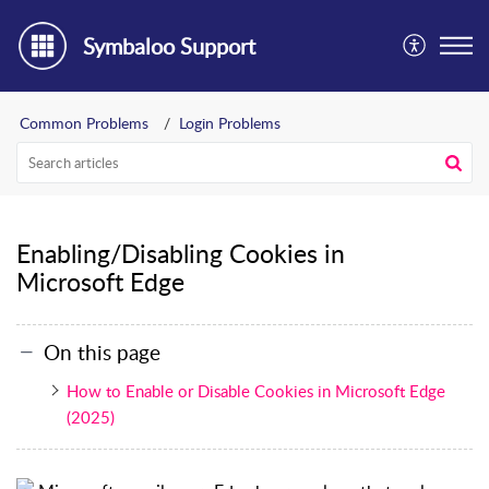
Symbaloo Support
Common Problems
Login Problems
Enabling/Disabling Cookies in
Microsoft Edge
On this page
How to Enable or Disable Cookies in Microsoft Edge
(2025)