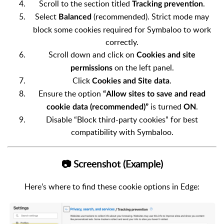
Scroll to the section titled
.
Tracking prevention
Select
(recommended). Strict mode may
Balanced
block some cookies required for Symbaloo to work
correctly.
Scroll down and click on
Cookies and site
on the left panel.
permissions
Click
.
C
ookies and Site data
Ensure the option
“Allow sites to save and read
is turned
.
cookie data (recommended)”
ON
Disable “Block third-party cookies” for best
compatibility with Symbaloo.
📷 Screenshot (Example)
Here’s where to find these cookie options in Edge: