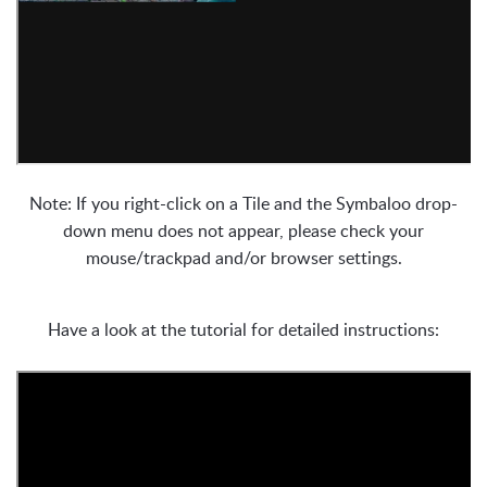
Note: If you right-click on a Tile and the Symbaloo drop-
down menu does not appear, please check your
mouse/trackpad and/or browser settings.
Have a look at the tutorial for detailed instructions: