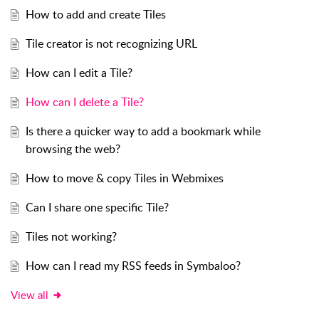
How to add and create Tiles
Tile creator is not recognizing URL
How can I edit a Tile?
How can I delete a Tile?
Is there a quicker way to add a bookmark while
browsing the web?
How to move & copy Tiles in Webmixes
Can I share one specific Tile?
Tiles not working?
How can I read my RSS feeds in Symbaloo?
View all