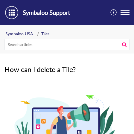
Symbaloo Support
Symbaloo USA
Tiles
How can I delete a Tile?