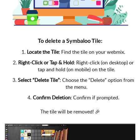
To delete a Symbaloo Tile:
1.
Locate the Tile
: Find the tile on your webmix.
2.
Right-Click or Tap & Hold
: Right-click (on desktop) or
tap and hold (on mobile) on the tile.
3.
Select “Delete Tile”
: Choose the “Delete” option from
the menu.
4.
Confirm Deletion
: Confirm if prompted.
The tile will be removed! 🎉