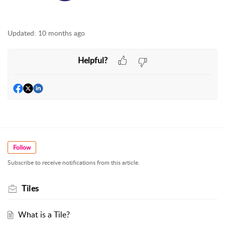
Updated:
10 months ago
Helpful?
Follow
Subscribe to receive notifications from this article.
Tiles
What is a Tile?