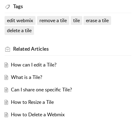
Tags
edit webmix
remove a tile
tile
erase a tile
delete a tile
Related
Articles
How can I edit a Tile?
What is a Tile?
Can I share one specific Tile?
How to Resize a Tile
How to Delete a Webmix