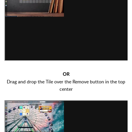
OR
Drag and drop the Tile over the Remove button in the top
center