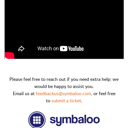
Please feel free to reach out if you need extra help; we
would be happy to assist you.
Email us at
feedbackus@symbaloo.com
,
or feel free
to
submit a ticket
.