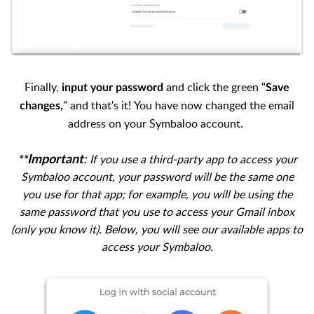
Finally,
and click the green "
input your password
Save
" and that's it!
You have now changed the email
changes,
address on your Symbaloo account.
:
If you use a third-party app to access your
Important
**
Symbaloo account, your password will be the same one
you use for that app; for example, you will be using the
same password that you use to access your Gmail inbox
(only
you know it).
Below, you will see our available apps to
access your Symbaloo.