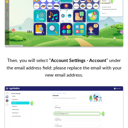
Then, you will select "
" under
Account Settings - Account
the email address field; please replace the email with your
new email address.