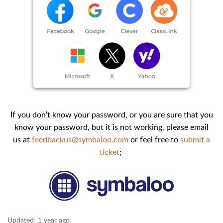
If you don't know your password, or you are sure that you
know your password, but it is not working, please email
us at
feedbackus@symbaloo.com
or feel free to
submit a
ticket
;
Updated:
1 year ago