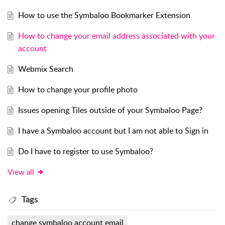
How to use the Symbaloo Bookmarker Extension
How to change your email address associated with your
account
Webmix Search
How to change your profile photo
Issues opening Tiles outside of your Symbaloo Page?
I have a Symbaloo account but I am not able to Sign in
Do I have to register to use Symbaloo?
View all
Tags
change symbaloo account email