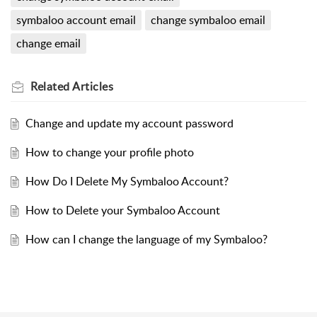
symbaloo account email
change symbaloo email
change email
Related
Articles
Change and update my account password
How to change your profile photo
How Do I Delete My Symbaloo Account?
How to Delete your Symbaloo Account
How can I change the language of my Symbaloo?