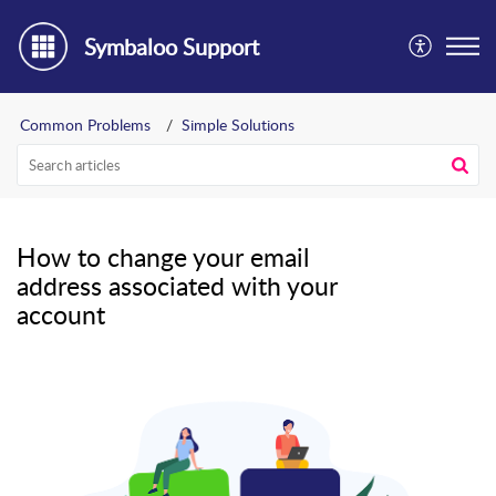
Symbaloo Support
Common Problems
Simple Solutions
How to change your email
address associated with your
account