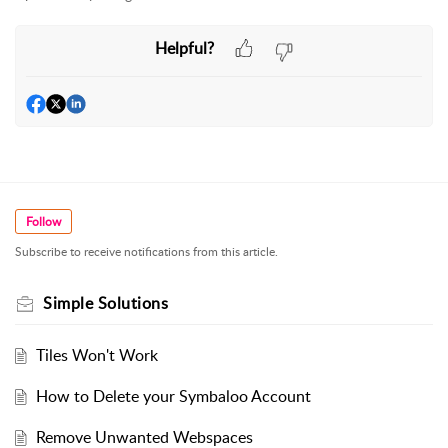
Helpful?
Follow
Subscribe to receive notifications from this article.
Simple Solutions
Tiles Won't Work
How to Delete your Symbaloo Account
Remove Unwanted Webspaces