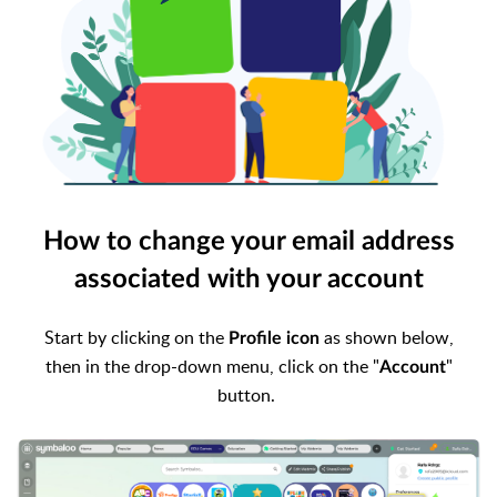
How to change your email address
associated with your account
Start by clicking on the
as shown below,
Profile icon
then
in the drop-down menu, click on the "
"
Account
button.