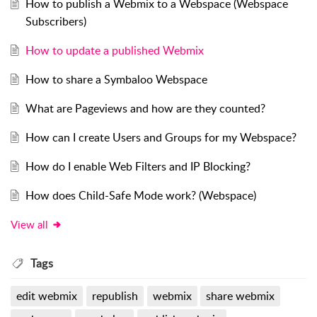
How to publish a Webmix to a Webspace (Webspace
Subscribers)
How to update a published Webmix
How to share a Symbaloo Webspace
What are Pageviews and how are they counted?
How can I create Users and Groups for my Webspace?
How do I enable Web Filters and IP Blocking?
How does Child-Safe Mode work? (Webspace)
View all
Tags
edit webmix
republish
webmix
share webmix