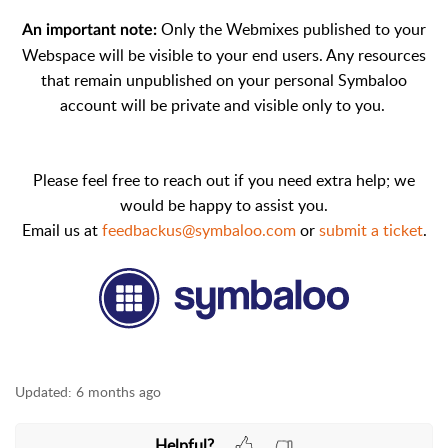
Only the Webmixes published to your
An important note:
Webspace will be visible to your end users. Any resources
that remain unpublished on your personal Symbaloo
account will be private and visible only to you.
Please feel free to reach out if you need extra help; we
would be happy to assist you.
Email us at
feedbackus@symbaloo.com
or
submit a ticket
.
Updated:
6 months ago
Helpful?