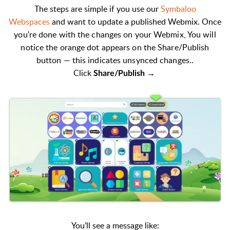
The steps are simple if you use our
Symbaloo
Webspaces
and want to update a published Webmix
. Once
you're done with the changes on your Webmix, You will
n
otice the orange dot appears on the Share/Publish
button — this indicates unsynced changes..
Click
→
S
hare/Publish
You’ll see a message like: