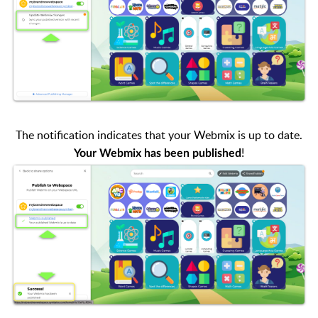
The notification indicates that your Webmix is up to date.
!
Your Webmix has been published