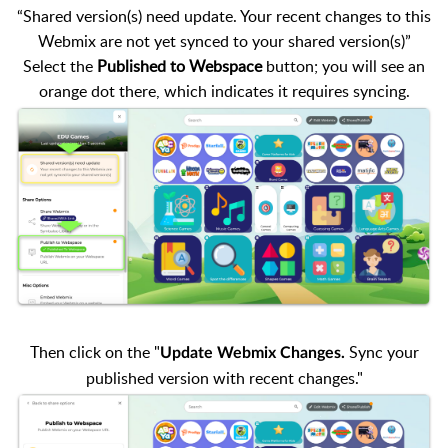
“Shared version(s) need update. Your recent changes to this
Webmix are not yet synced to your shared version(s)”
Select the
Published to Webspace
button; you will see an
orange dot there, which indicates it requires syncing.
Then click on the "
Sync your
Update Webmix Changes.
published version with recent changes."