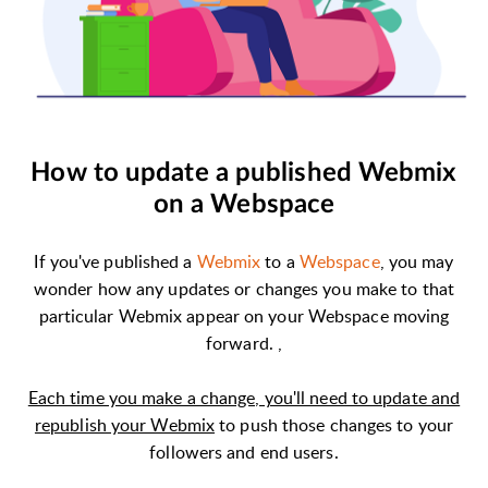
How to update a published Webmix
on a Webspace
If you've published a
Webmix
to a
Webspace
, you may
wonder how any updates or changes you make to that
particular Webmix appear on your Webspace moving
forward. ,
Each time you make a change, you'll need to update and
republish your Webmix
to push those changes to your
followers and end users.