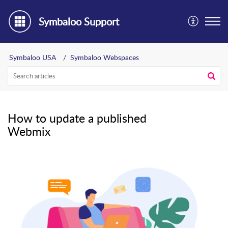
Symbaloo Support
Symbaloo USA
Symbaloo Webspaces
How to update a published
Webmix