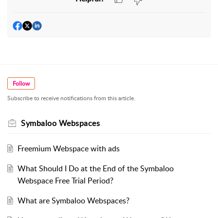
Follow
Subscribe to receive notifications from this article.
Symbaloo Webspaces
Freemium Webspace with ads
What Should I Do at the End of the Symbaloo
Webspace Free Trial Period?
What are Symbaloo Webspaces?