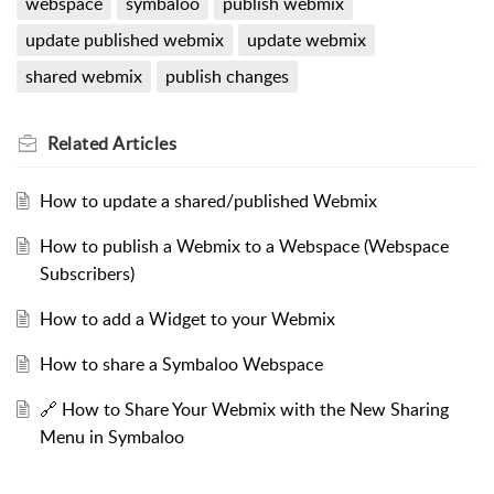
webspace
symbaloo
publish webmix
update published webmix
update webmix
shared webmix
publish changes
Related
Articles
How to update a shared/published Webmix
How to publish a Webmix to a Webspace (Webspace
Subscribers)
How to add a Widget to your Webmix
How to share a Symbaloo Webspace
🔗 How to Share Your Webmix with the New Sharing
Menu in Symbaloo