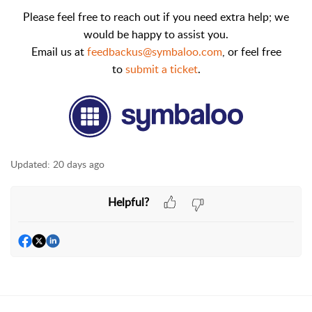
Please feel free to reach out if you need extra help; we
would be happy to assist you.
Email us at
feedbackus@symbaloo.com
,
or feel free
to
submit a ticket
.
Updated:
20 days ago
Helpful?