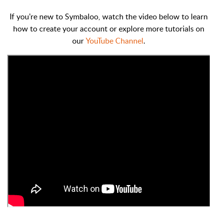
If you're new to Symbaloo, watch the video below to learn
how to create your account or explore more tutorials on
our
YouTube Channel
.