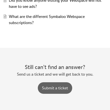
Did you know anyone visiting your Webspace will not
have to see ads?
What are the different Symbaloo Webspace
subscriptions?
Still can’t find an answer?
Send us a ticket and we will get back to you.
Submit a ticket