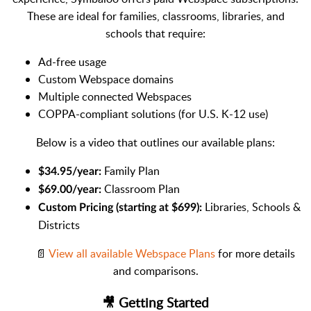
These are ideal for families, classrooms, libraries, and
schools that require:
Ad-free usage
Custom Webspace domains
Multiple connected Webspaces
COPPA-compliant solutions (for U.S. K-12 use)
Below is a video that outlines our available plans:
Family Plan
$34.95/year:
Classroom Plan
$69.00/year:
Libraries, Schools &
Custom Pricing (starting at $699):
Districts
📄
View all available Webspace Plans
for more details
and comparisons.
🎥 Getting Started