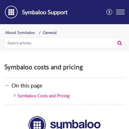
Symbaloo Support
About Symbaloo
General
Symbaloo costs and pricing
On this page
Symbaloo Costs and Pricing