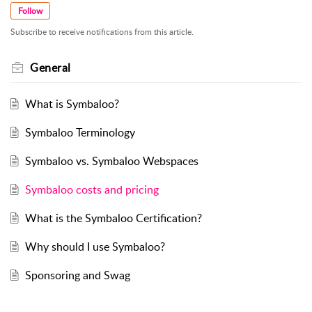
Follow
Subscribe to receive notifications from this article.
General
What is Symbaloo?
Symbaloo Terminology
Symbaloo vs. Symbaloo Webspaces
Symbaloo costs and pricing
What is the Symbaloo Certification?
Why should I use Symbaloo?
Sponsoring and Swag