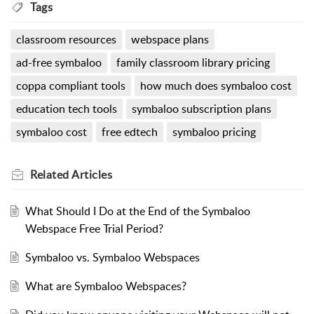
Tags
classroom resources
webspace plans
ad-free symbaloo
family classroom library pricing
coppa compliant tools
how much does symbaloo cost
education tech tools
symbaloo subscription plans
symbaloo cost
free edtech
symbaloo pricing
Related
Articles
What Should I Do at the End of the Symbaloo
Webspace Free Trial Period?
Symbaloo vs. Symbaloo Webspaces
What are Symbaloo Webspaces?