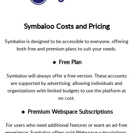
Symbaloo Costs and Pricing
Symbaloo is designed to be accessible to everyone, offering
both free and premium plans to suit your needs.
🔹 Free Plan
Symbaloo will always offer a free version. These accounts
are supported by advertising, allowing individuals and
organizations with limited budgets to use the platform at
no cost.
🔸 Premium Webspace Subscriptions
For users who need additional features or want an ad-free
experience, Symbaloo offers paid Webspace subscriptions.