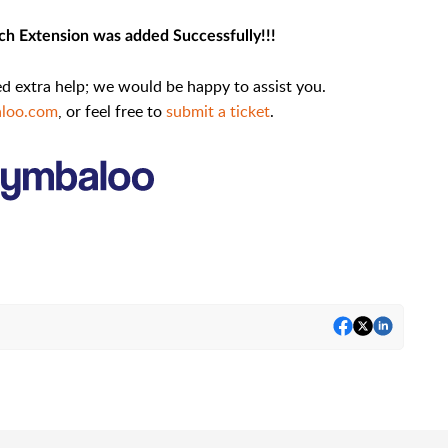
h Extension was added Successfully!!!
eed extra help; we would be happy to assist you.
loo.com
,
or feel free to
submit a ticket
.