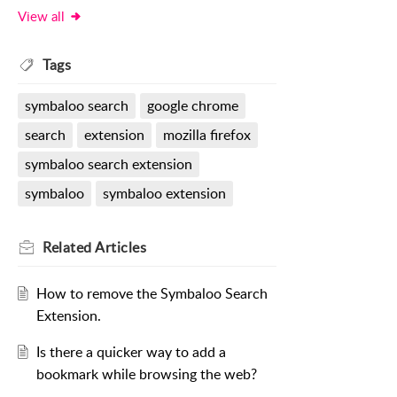
View all
Tags
symbaloo search
google chrome
search
extension
mozilla firefox
symbaloo search extension
symbaloo
symbaloo extension
Related
Articles
How to remove the Symbaloo Search
Extension.
Is there a quicker way to add a
bookmark while browsing the web?