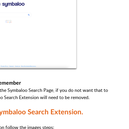
emember
o the Symbaloo Search Page, if you do not want that to
o Search Extension will need to be removed.
ymbaloo Search Extension.
on follow the images steps: