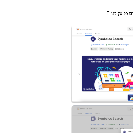
First go to 