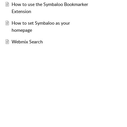
How to use the Symbaloo Bookmarker
Extension
How to set Symbaloo as your
homepage
Webmix Search