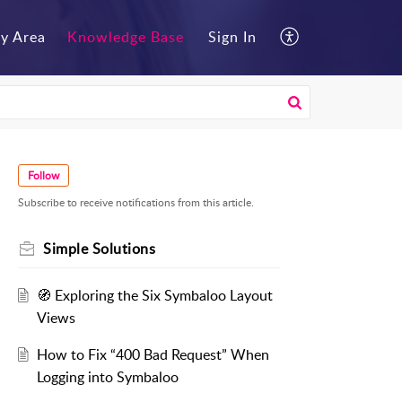
y Area
Knowledge Base
Sign In
Follow
Subscribe to receive notifications from this article.
Simple Solutions
🧭 Exploring the Six Symbaloo Layout
Views
How to Fix “400 Bad Request” When
Logging into Symbaloo