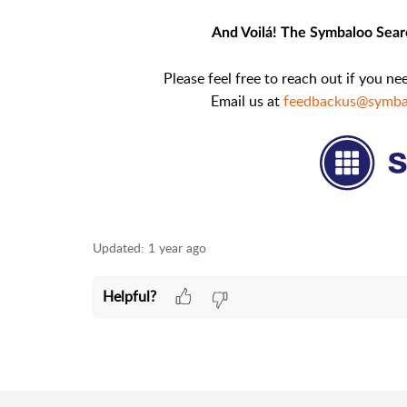
And Voilá! The Symbaloo Searc
Please feel free to reach out if you n
Email us at
feedbackus@symba
Updated:
1 year ago
Helpful?