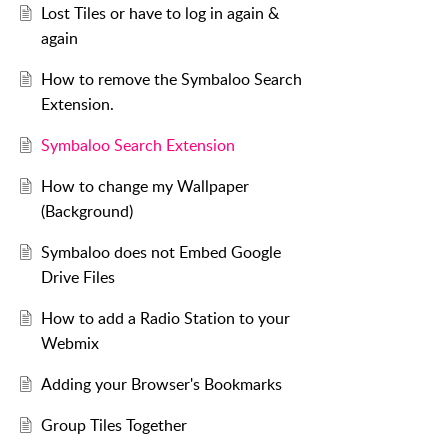
Lost Tiles or have to log in again &
again
How to remove the Symbaloo Search
Extension.
Symbaloo Search Extension
How to change my Wallpaper
(Background)
Symbaloo does not Embed Google
Drive Files
How to add a Radio Station to your
Webmix
Adding your Browser's Bookmarks
Group Tiles Together