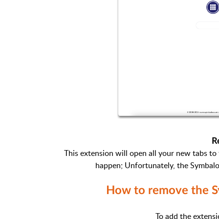
R
This extension will open all your new tabs t
happen; Unfortunately, the Symbalo
How to remove the S
To add the extensi