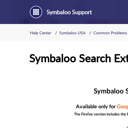
Symbaloo Support
Help Center
Symbaloo USA
Common Problems
Symbaloo Search Ex
Symbaloo S
Available only for
Goog
The Firefox version includes the