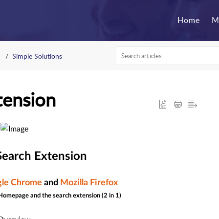
Home
M
Simple Solutions
tension
earch Extension
le Chrome
and
Mozilla Firefox
 Homepage and the search extension (2 in 1)