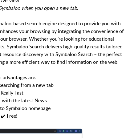
Overview
h Symbaloo when you open a new tab
.
aloo-based search engine designed to provide you with
 enhances your browsing by integrating the convenience of
 your browser. Whether you’re looking for educational
sts, Symbaloo Search delivers high-quality results tailored
d resource discovery with Symbaloo Search – the perfect
ng a more efficient way to find information on the web.
 advantages are:
 searching from a new tab
 Really Fast
 with the latest News
s to Symbaloo homepage
✔️ Free!