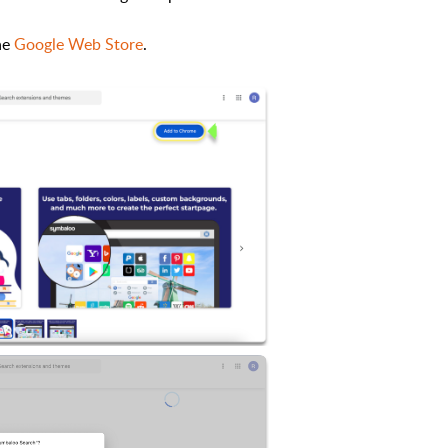
the
Google Web Store
.