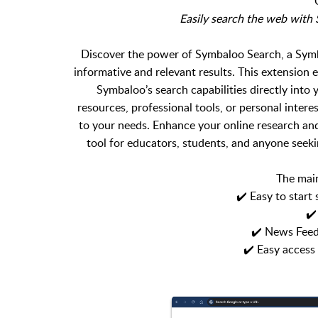
Easily search the web wit
Discover the power of Symbaloo Search, a Symb
informative and relevant results. This extension
Symbaloo’s search capabilities directly into
resources, professional tools, or personal intere
to your needs. Enhance your online research an
tool for educators, students, and anyone seeki
The main
✔️ Easy to start
✔️
✔️ News Feed
✔️ Easy acces