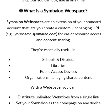
🌐 What is a Symbaloo Webspace?
are an extension of your standard
Symbaloo Webspaces
account that lets you create a custom, unchanging URL
(e.g.,
yourname.symbaloo.com
) for easier resource access
and content sharing.
They’re especially useful in:
Schools & Districts
Libraries
Public Access Devices
Organizations managing shared content
With a Webspace, you can:
Distribute unlimited Webmixes from a single link
Set your Symbaloo as the homepage on any device