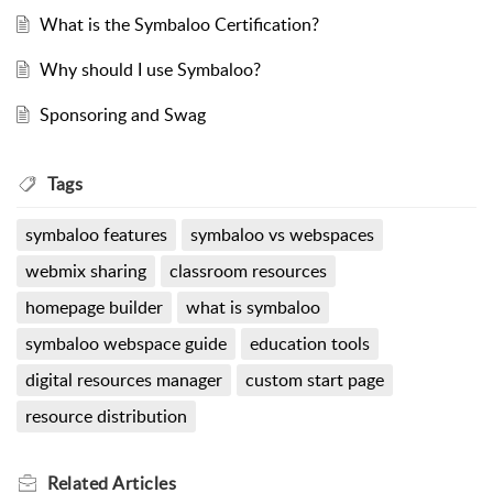
What is the Symbaloo Certification?
Why should I use Symbaloo?
Sponsoring and Swag
Tags
symbaloo features
symbaloo vs webspaces
webmix sharing
classroom resources
homepage builder
what is symbaloo
symbaloo webspace guide
education tools
digital resources manager
custom start page
resource distribution
Related
Articles