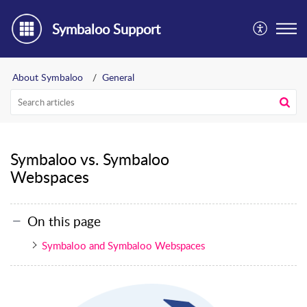
Symbaloo Support
About Symbaloo
General
Symbaloo vs. Symbaloo
Webspaces
On this page
Symbaloo and Symbaloo Webspaces