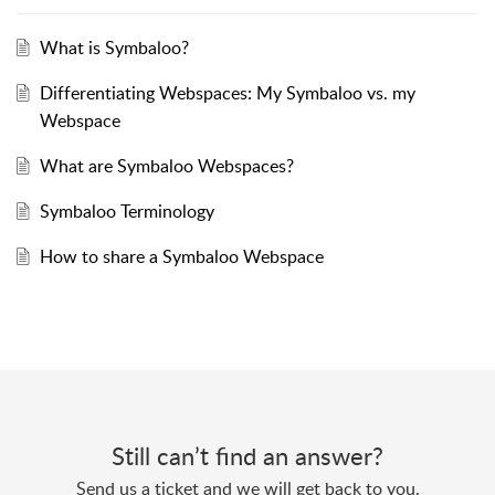
What is Symbaloo?
Differentiating Webspaces: My Symbaloo vs. my
Webspace
What are Symbaloo Webspaces?
Symbaloo Terminology
How to share a Symbaloo Webspace
Still can’t find an answer?
Send us a ticket and we will get back to you.