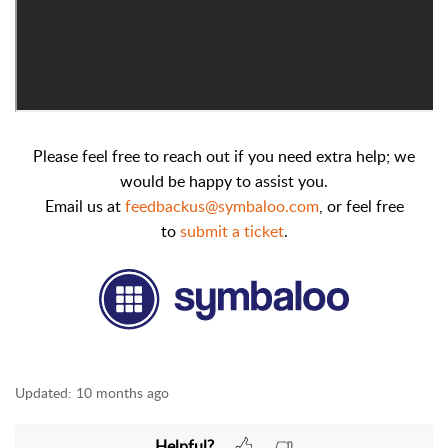
Please feel free to reach out if you need extra help; we
would be happy to assist you.
Email us at
feedbackus@symbaloo.com
,
or feel free
to
submit a ticket
.
Updated:
10 months ago
Helpful?