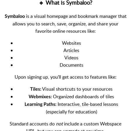
🔹 What is Symbaloo?
is a visual homepage and bookmark manager that
Symbaloo
allows you to search, save, organize, and share your
favorite online resources like:
Websites
Articles
Videos
Documents
Upon signing up, you’ll get access to features like:
Visual shortcuts to your resources
Tiles:
Organized dashboards of tiles
Webmixes:
Interactive, tile-based lessons
Learning Paths:
(especially for education)
Standard accounts do
not
include a custom Webspace
URL, but you can upgrade at any time.