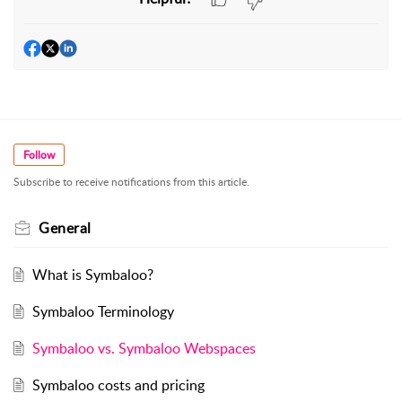
Follow
Subscribe to receive notifications from this article.
General
What is Symbaloo?
Symbaloo Terminology
Symbaloo vs. Symbaloo Webspaces
Symbaloo costs and pricing