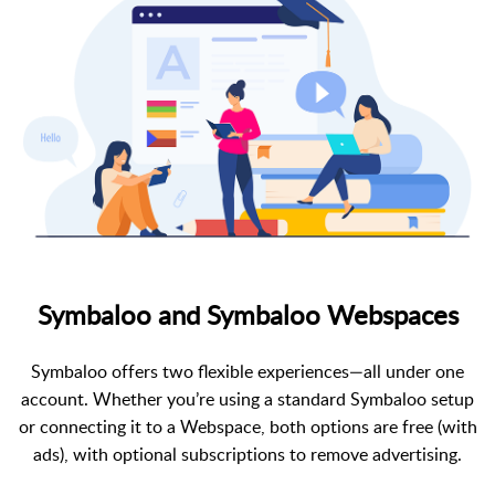
Symbaloo and Symbaloo Webspaces
Symbaloo offers two flexible experiences—all under one
account. Whether you’re using a standard Symbaloo setup
or connecting it to a Webspace, both options are free (with
ads), with optional subscriptions to remove advertising.