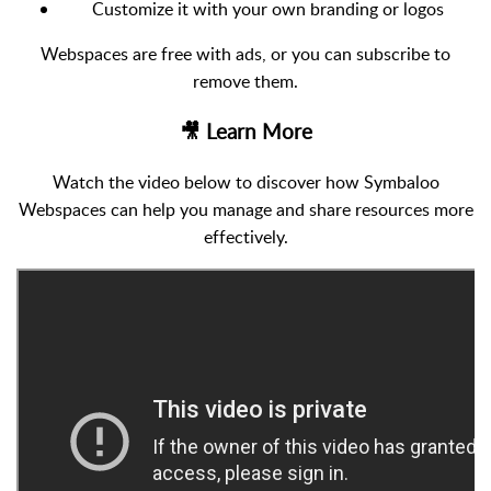
Customize it with your own branding or logos
Webspaces are free with ads, or you can subscribe to
remove them.
🎥 Learn More
Watch the video below to discover how Symbaloo
Webspaces can help you manage and share resources more
effectively.