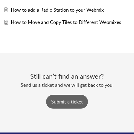
How to add a Radio Station to your Webmix
How to Move and Copy Tiles to Different Webmixes
Still can’t find an answer?
Send us a ticket and we will get back to you.
Submit a ticket