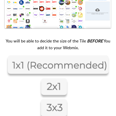
You will be able to decide the size of the Tile
You
BEFORE
add it to your Webmix.