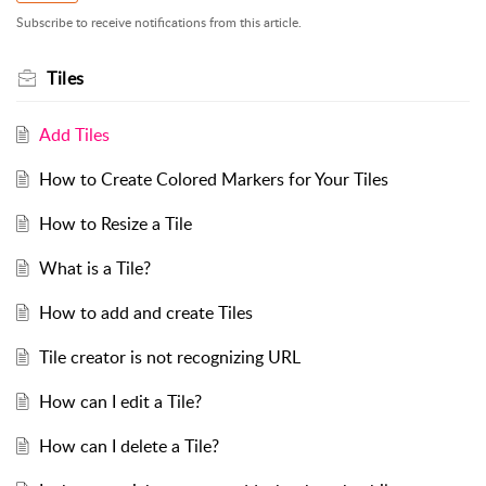
Subscribe to receive notifications from this article.
Tiles
Add Tiles
How to Create Colored Markers for Your Tiles
How to Resize a Tile
What is a Tile?
How to add and create Tiles
Tile creator is not recognizing URL
How can I edit a Tile?
How can I delete a Tile?