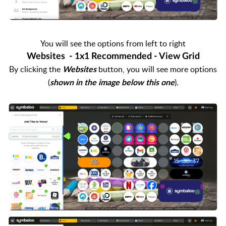
You will see the options from left to right
Websites - 1x1 Recommended - View Grid
By clicking the
button, you will see more options
Websites
(
).
shown in the image below this one