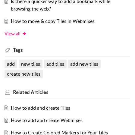
Is there a quicker way to add a bookmark while
browsing the web?
How to move & copy Tiles in Webmixes
View all
Tags
add
new tiles
add tiles
add new tiles
create new tiles
Related
Articles
How to add and create Tiles
How to add and create Webmixes
How to Create Colored Markers for Your Tiles