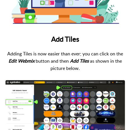
Add Tiles
Adding Tiles is now easier than ever; you can click on the
Edit Webmix
button and then
Add Tiles
as shown in the
picture below.