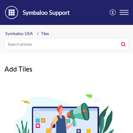
Symbaloo Support
Symbaloo USA
Tiles
Add Tiles