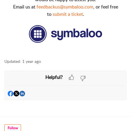
Email us at
feedbackus@symbaloo.com
,
or feel free
to
submit a ticket
.
Updated:
1 year ago
Helpful?
Follow