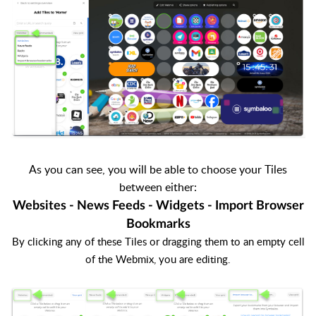
As you can see, you will be able to choose your Tiles
between either:
Websites - News Feeds - Widgets - Import Browser
Bookmarks
By clicking any of these Tiles or dragging them to an empty cell
of the Webmix, you are editing.