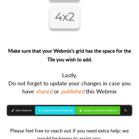
Make sure that your Webmix's grid has the space for the
Tile you wish to add.
Lastly
,
Do not forget to update your changes in case you
have
shared
or
published
this Webmix
Please feel free to reach out if you need extra help; we
would be happy to assist you.